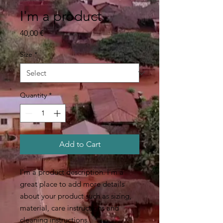
I'm a product
Price
40,00 €
Size
*
Quantity
*
Add to Cart
I'm a product description. I'm a 
great place to add more details 
about your product such as sizing, 
material, care instructions and 
cleaning instructions.