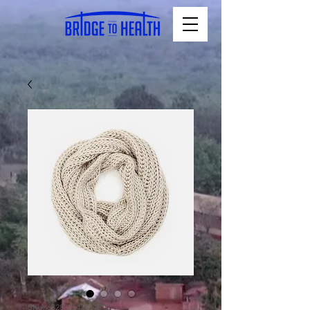
SKU: 632835642834572