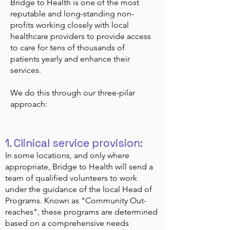
Bridge to Health is one of the most
reputable and long-standing non-
profits working closely with local
healthcare providers to provide access
to care for tens of thousands of
patients yearly and enhance their
services.
We do this through our three-pilar
approach:
1. Clinical service provision:
In some locations, and only where
appropriate, Bridge to Health will send a
team of qualified volunteers to work
under the guidance of the local Head of
Programs. Known as "Community Out-
reaches", these programs are determined
based on a comprehensive needs