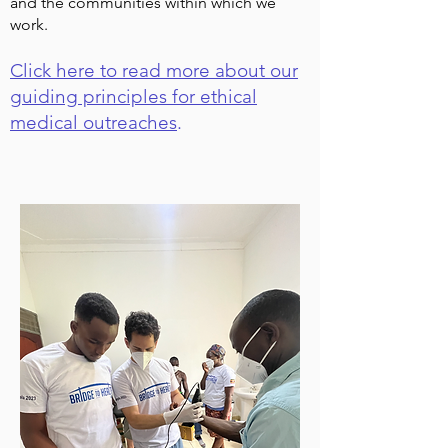
and the communities within which we
work.
Click here to read more about our
guiding principles for ethical
medical outreaches
.