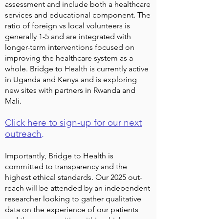
assessment and include both a healthcare
services and educational component. The
ratio of foreign vs local volunteers is
generally 1-5 and are integrated with
longer-term interventions focused on
improving the healthcare system as a
whole. Bridge to Health is currently active
in Uganda and Kenya and is exploring
new sites with partners in Rwanda and
Mali.
Click here to sign-up for our next
outreach
.
Importantly, Bridge to Health is
committed to transparency and the
highest ethical standards. Our 2025 out-
reach will be attended by an independent
researcher looking to gather qualitative
data on the experience of our patients