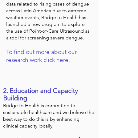
data related to rising cases of dengue
across Latin America due to extreme
weather events, Bridge to Health has
launched a new program to explore
the use of Point-of-Care Ultrasound as
a tool for screening severe dengue.
To find out more about our
research work click here.
2. Education and Capacity
Building
Bridge to Health is committed to
sustainable healthcare and we believe the
best way to do this is by enhancing
clinical capacity locally.