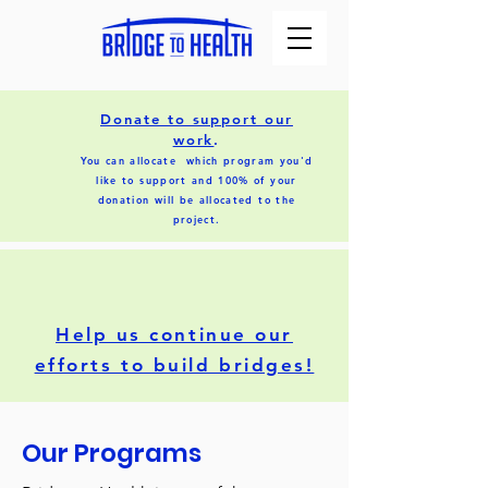
Donate to support our
work
.
You can allocate which program you'd
like to support and 100% of your
donation will be allocated to the
project.
Help us continue our
efforts to build bridges!
Our Programs