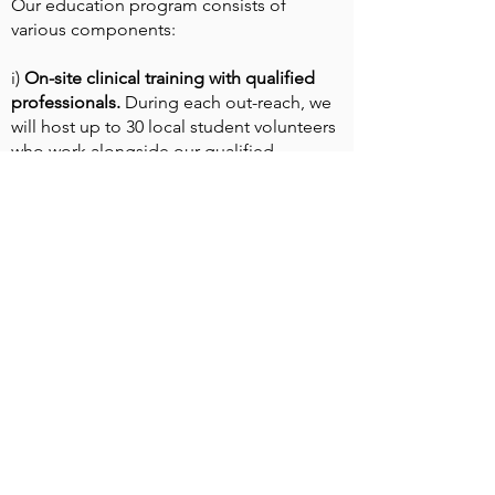
Our education program consists of
various components:
i)
On-site clinical training with qualified
professionals.
During each out-reach, we
will host up to 30 local student volunteers
who work alongside our qualified
professionals over two-week periods,
seeing tens of thousands of patients.
"It was an unforgettable experience being
able to work with the doctors here on-site.
I learnt more than I ever did in class. It
changed the way I see medicine"
- John, a student volunteer in Uganda.
ii) The Bridge to Health Education Fund
Launched during the global pandemic of
2020 as a way to continue our support and
commitment to the region, Bridge to