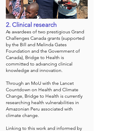
2. Clinical research
As awardees of two prestigious Grand
Challenges Canada grants (supported
by the Bill and Melinda Gates
Foundation and the Government of
Canada), Bridge to Health is
committed to advancing clinical
knowledge and innovation.
Through an MoU with the Lancet
Countdown on Health and Climate
Change, Bridge to Health is currently
researching health vulnerabilities in
Amazonian Peru associated with
climate change.
Linking to this work and informed by