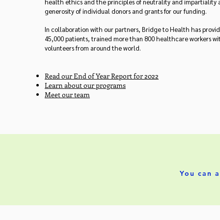
health ethics and the principles of neutrality and impartiality
generosity of individual donors and grants for our funding.
In collaboration with our partners, Bridge to Health has prov
45,000 patients, trained more than 800 healthcare workers w
volunteers from around the world.
Read our End of Year Report for 2022
Learn about our programs
Meet our team
You can a