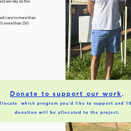
 and we rely on the
ided care to more than
ith more than 150
Donate to support our work
.
llocate which program you'd like to support and 1
donation will be allocated to the project.