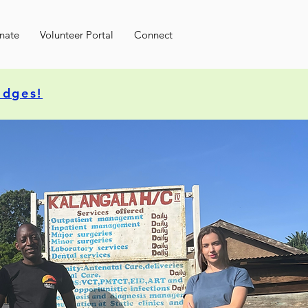
nate
Volunteer Portal
Connect
idges!