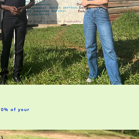
00% of your