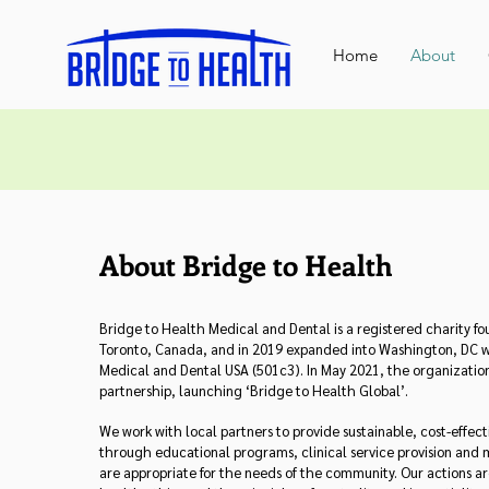
Home
About
About Bridge to Health
Bridge to Health Medical and Dental is a registered charity fo
Toronto, Canada, and in 2019 expanded into Washington, DC w
Medical and Dental USA (501c3). In May 2021, the organization
partnership, launching ‘Bridge to Health Global’.
We work with local partners to provide sustainable, cost-effec
through educational programs, clinical service provision and 
are appropriate for the needs of the community. Our actions a