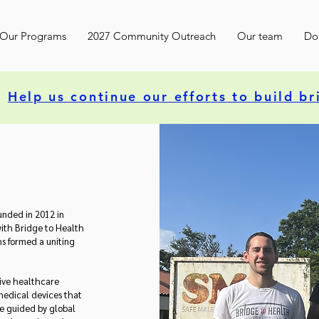
Our Programs
2027 Community Outreach
Our team
Do
Help us continue our efforts to build br
unded in 2012 in
ith Bridge to Health
s formed a uniting
tive healthcare
medical devices that
re guided by global