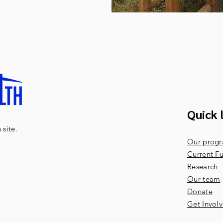
Quick 
site.
Our prog
Current Fu
Research
Our team
Donate
Get Invol