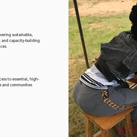
vering sustainable,
, and capacity-building
ices.
ss to essential, high-
ls and communities