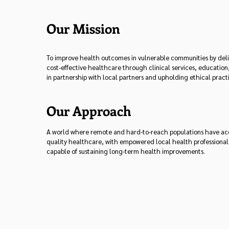
Our Mission
To improve health outcomes in vulnerable communities by deli
cost-effective healthcare through clinical services, education
in partnership with local partners and upholding ethical pract
Our Approach
A world where remote and hard-to-reach populations have acce
quality healthcare, with empowered local health professiona
capable of sustaining long-term health improvements.