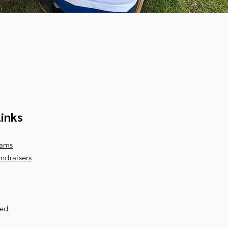
links
rams
ndraisers
ved