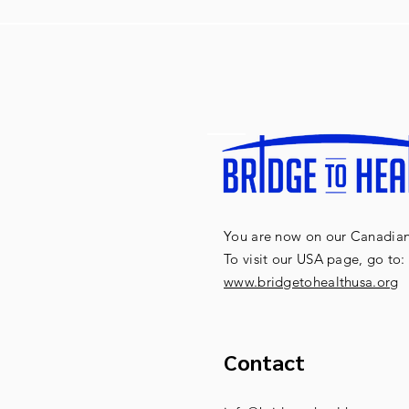
You are now on our Canadian 
To visit our USA page, go to:
www.bridgetohealthusa.org
Contact